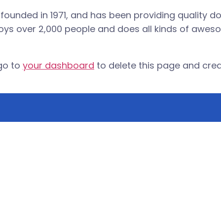
nded in 1971, and has been providing quality doo
oys over 2,000 people and does all kinds of awes
go to
your dashboard
to delete this page and cre