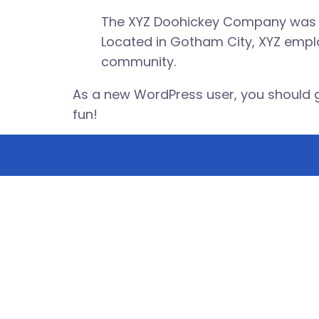
The XYZ Doohickey Company was fou
Located in Gotham City, XYZ empl
community.
As a new WordPress user, you should 
fun!