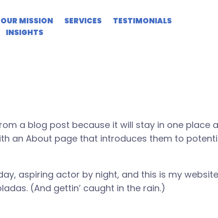
age
OUR MISSION
SERVICES
TESTIMONIALS
INSIGHTS
from a blog post because it will stay in one place 
th an About page that introduces them to potential
ay, aspiring actor by night, and this is my website.
adas. (And gettin’ caught in the rain.)