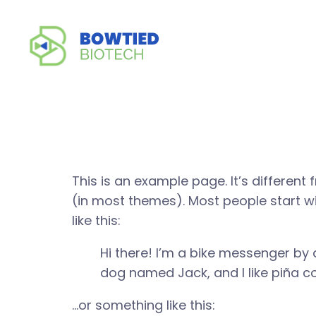
Sample P
This is an example page. It’s different 
(in most themes). Most people start wi
like this:
Hi there! I’m a bike messenger by d
dog named Jack, and I like piña col
…or something like this: