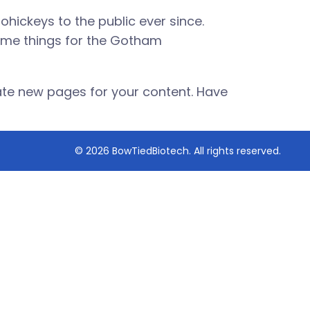
hickeys to the public ever since.
ome things for the Gotham
ate new pages for your content. Have
© 2026 BowTiedBiotech. All rights reserved.