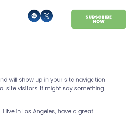
SUBSCRIBE
NOW
and will show up in your site navigation
 site visitors. It might say something
 I live in Los Angeles, have a great